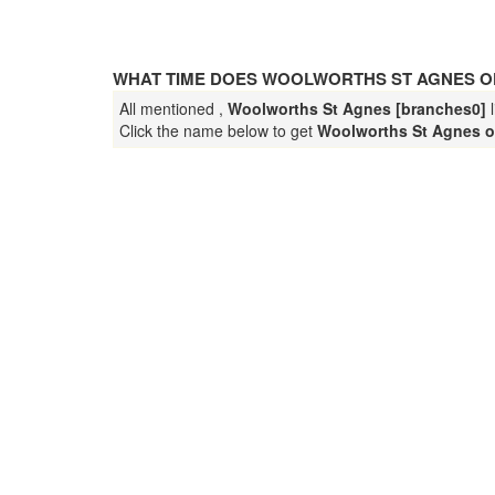
WHAT TIME DOES WOOLWORTHS ST AGNES O
All mentioned ,
Woolworths St Agnes [branches0]
l
Click the name below to get
Woolworths St Agnes o