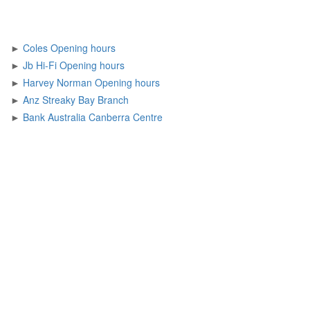
►
Coles Opening hours
►
Jb Hi-Fi Opening hours
►
Harvey Norman Opening hours
►
Anz Streaky Bay Branch
►
Bank Australia Canberra Centre