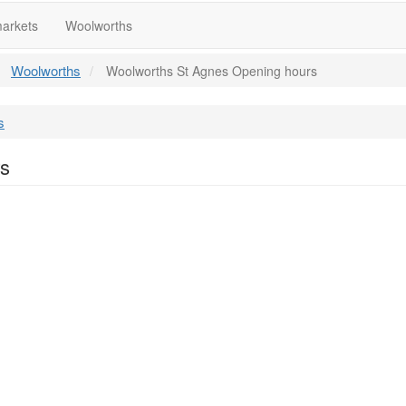
arkets
Woolworths
Woolworths
Woolworths St Agnes Opening hours
s
rs