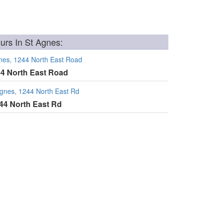
rs In St Agnes:
nes, 1244 North East Road
44 North East Road
Agnes, 1244 North East Rd
244 North East Rd