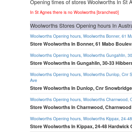
Opening times of stores Woolworths In St 
In St Agnes there is no Woolworths [branches0]
Woolworths Stores Opening hours In Austra
Woolworths Opening hours, Woolworths Bonner, 61 M
Store Woolworths In Bonner, 61 Mabo Boulev
Woolworths Opening hours, Woolworths Gungahlin, 30
Store Woolworths In Gungahlin, 30-33 Hibber
Woolworths Opening hours, Woolworths Dunlop, Cnr Sn
Ave
Store Woolworths In Dunlop, Cnr Snowbridge 
Woolworths Opening hours, Woolworths Charnwood, 
Store Woolworths In Charnwood, Charnwood
Woolworths Opening hours, Woolworths Kippax, 24-48
Store Woolworths In Kippax, 24-48 Hardwick 