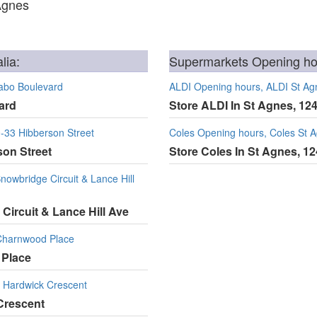
Agnes
lia:
Supermarkets Opening hou
abo Boulevard
ALDI Opening hours, ALDI St Ag
ard
Store ALDI In St Agnes, 12
-33 Hibberson Street
Coles Opening hours, Coles St 
son Street
Store Coles In St Agnes, 1
owbridge Circuit & Lance Hill
Circuit & Lance Hill Ave
Charnwood Place
 Place
 Hardwick Crescent
Crescent