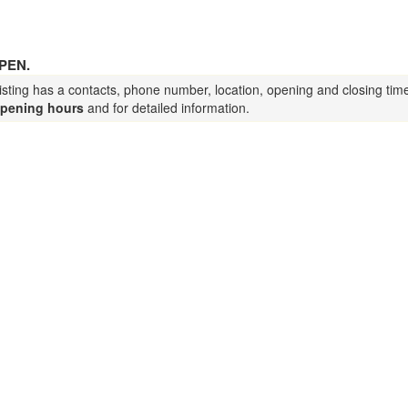
PEN.
isting has a contacts, phone number, location, opening and closing tim
pening hours
and for detailed information.