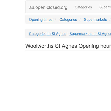
au.open-closed.org
Categories
Superm
Opening times
Categories
Supermarkets
Categories In St Agnes
Supermarkets In St Agne
|
Woolworths St Agnes Opening hou