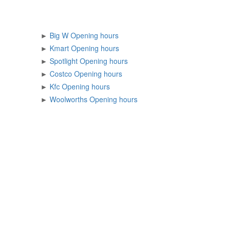
►
Big W Opening hours
►
Kmart Opening hours
►
Spotlight Opening hours
►
Costco Opening hours
►
Kfc Opening hours
►
Woolworths Opening hours