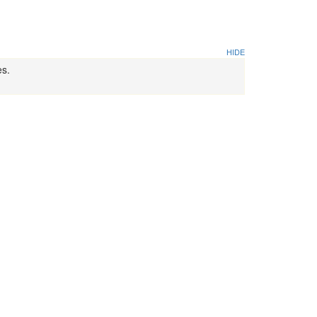
HIDE
es.