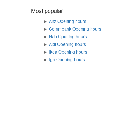
Most popular
►
Anz Opening hours
►
Commbank Opening hours
►
Nab Opening hours
►
Aldi Opening hours
►
Ikea Opening hours
►
Iga Opening hours