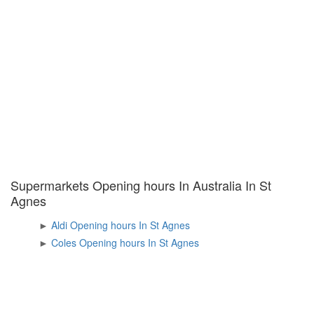
Supermarkets Opening hours In Australia In St
Agnes
►
Aldi Opening hours In St Agnes
►
Coles Opening hours In St Agnes