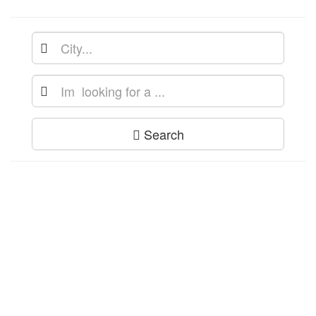
Search