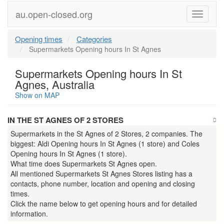
au.open-closed.org
Menu
Opening times
Categories
Supermarkets Opening hours In St Agnes
Supermarkets Opening hours In St
Agnes, Australia
Show on MAP
IN THE ST AGNES OF 2 STORES
Supermarkets in the St Agnes of 2 Stores, 2 companies. The
biggest: Aldi Opening hours In St Agnes (1 store) and Coles
Opening hours In St Agnes (1 store).
What time does Supermarkets St Agnes open.
All mentioned Supermarkets St Agnes Stores listing has a
contacts, phone number, location and opening and closing
times.
Click the name below to get opening hours and for detailed
information.