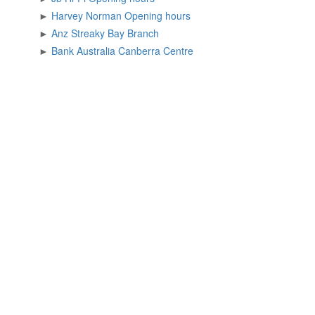
►
Harvey Norman Opening hours
►
Anz Streaky Bay Branch
►
Bank Australia Canberra Centre