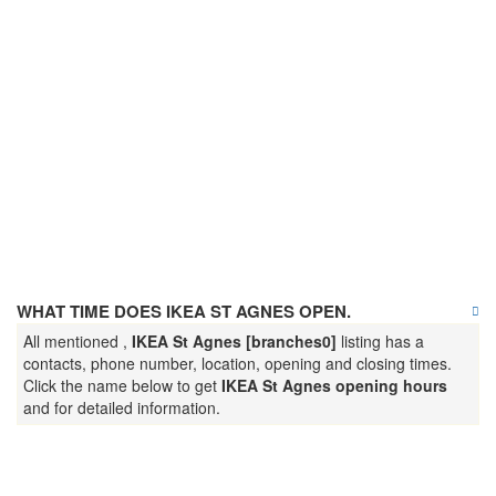
WHAT TIME DOES IKEA ST AGNES OPEN.
All mentioned ,
IKEA St Agnes [branches0]
listing has a
contacts, phone number, location, opening and closing times.
Click the name below to get
IKEA St Agnes opening hours
and for detailed information.