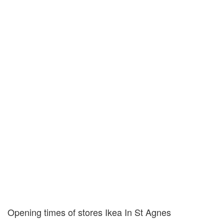
Opening times of stores Ikea In St Agnes