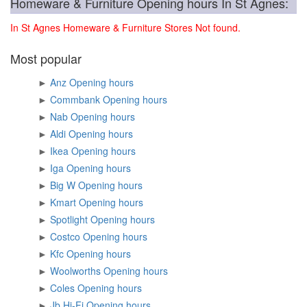
Homeware & Furniture Opening hours In St Agnes:
In St Agnes Homeware & Furniture Stores Not found.
Most popular
►
Anz Opening hours
►
Commbank Opening hours
►
Nab Opening hours
►
Aldi Opening hours
►
Ikea Opening hours
►
Iga Opening hours
►
Big W Opening hours
►
Kmart Opening hours
►
Spotlight Opening hours
►
Costco Opening hours
►
Kfc Opening hours
►
Woolworths Opening hours
►
Coles Opening hours
►
Jb Hi-Fi Opening hours