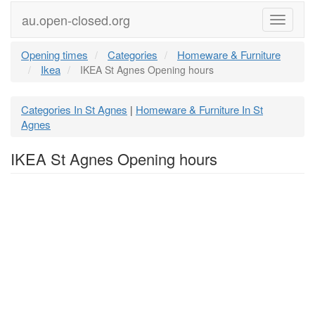
au.open-closed.org
Menu
Opening times
Categories
Homeware & Furniture
Ikea
IKEA St Agnes Opening hours
Categories In St Agnes
Homeware & Furniture In St
|
Agnes
IKEA St Agnes Opening hours