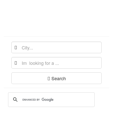
Search