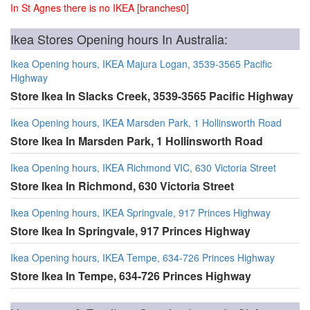
In St Agnes there is no IKEA [branches0]
Ikea Stores Opening hours In Australia:
Ikea Opening hours, IKEA Majura Logan, 3539-3565 Pacific
Highway
Store Ikea In Slacks Creek, 3539-3565 Pacific Highway
Ikea Opening hours, IKEA Marsden Park, 1 Hollinsworth Road
Store Ikea In Marsden Park, 1 Hollinsworth Road
Ikea Opening hours, IKEA Richmond VIC, 630 Victoria Street
Store Ikea In Richmond, 630 Victoria Street
Ikea Opening hours, IKEA Springvale, 917 Princes Highway
Store Ikea In Springvale, 917 Princes Highway
Ikea Opening hours, IKEA Tempe, 634-726 Princes Highway
Store Ikea In Tempe, 634-726 Princes Highway