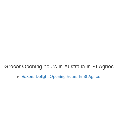
Grocer Opening hours In Australia In St Agnes
►
Bakers Delight Opening hours In St Agnes