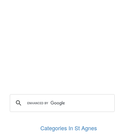
Categories In St Agnes