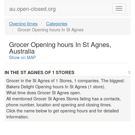
au.open-closed.org
Menu
Opening times
Categories
Grocer Opening hours In St Agnes
Grocer Opening hours In St Agnes,
Australia
Show on MAP
IN THE ST AGNES OF 1 STORES
Grocer in the St Agnes of 1 Stores, 1 companies. The biggest:
Bakers Delight Opening hours In St Agnes (1 store).
What time does Grocer St Agnes open.
All mentioned Grocer St Agnes Stores listing has a contacts,
phone number, location and opening and closing times.
Click the name below to get opening hours and for detailed
information.