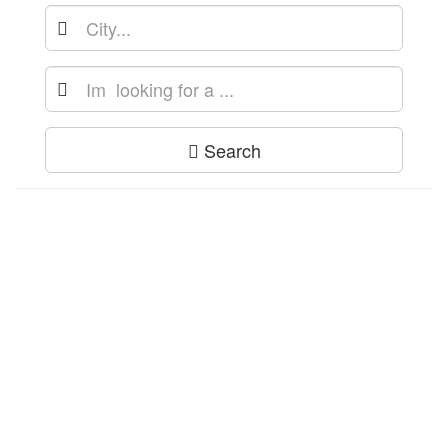
Search