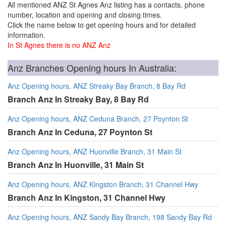
All mentioned ANZ St Agnes Anz listing has a contacts, phone
number, location and opening and closing times.
Click the name below to get opening hours and for detailed
information.
In St Agnes there is no ANZ Anz
Anz Branches Opening hours In Australia:
Anz Opening hours, ANZ Streaky Bay Branch, 8 Bay Rd
Branch Anz In Streaky Bay, 8 Bay Rd
Anz Opening hours, ANZ Ceduna Branch, 27 Poynton St
Branch Anz In Ceduna, 27 Poynton St
Anz Opening hours, ANZ Huonville Branch, 31 Main St
Branch Anz In Huonville, 31 Main St
Anz Opening hours, ANZ Kingston Branch, 31 Channel Hwy
Branch Anz In Kingston, 31 Channel Hwy
Anz Opening hours, ANZ Sandy Bay Branch, 198 Sandy Bay Rd