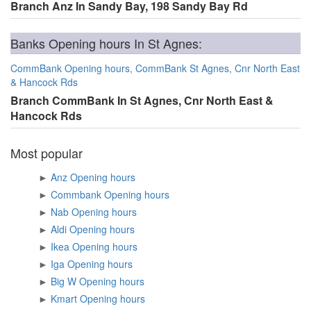
Branch Anz In Sandy Bay, 198 Sandy Bay Rd
Banks Opening hours In St Agnes:
CommBank Opening hours, CommBank St Agnes, Cnr North East
& Hancock Rds
Branch CommBank In St Agnes, Cnr North East &
Hancock Rds
Most popular
►
Anz Opening hours
►
Commbank Opening hours
►
Nab Opening hours
►
Aldi Opening hours
►
Ikea Opening hours
►
Iga Opening hours
►
Big W Opening hours
►
Kmart Opening hours