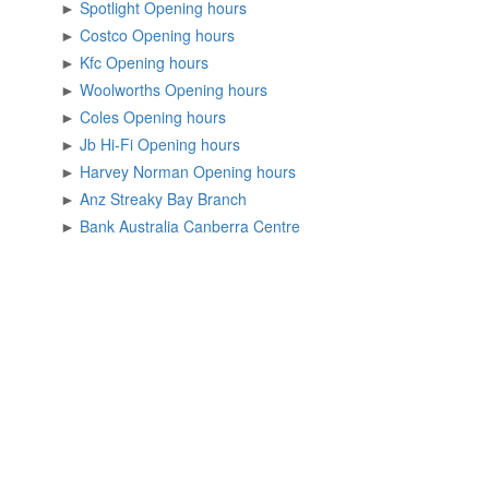
►
Spotlight Opening hours
►
Costco Opening hours
►
Kfc Opening hours
►
Woolworths Opening hours
►
Coles Opening hours
►
Jb Hi-Fi Opening hours
►
Harvey Norman Opening hours
►
Anz Streaky Bay Branch
►
Bank Australia Canberra Centre