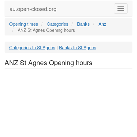
au.open-closed.org
Menu
Opening times
Categories
Banks
Anz
ANZ St Agnes Opening hours
Categories In St Agnes
Banks In St Agnes
|
ANZ St Agnes Opening hours