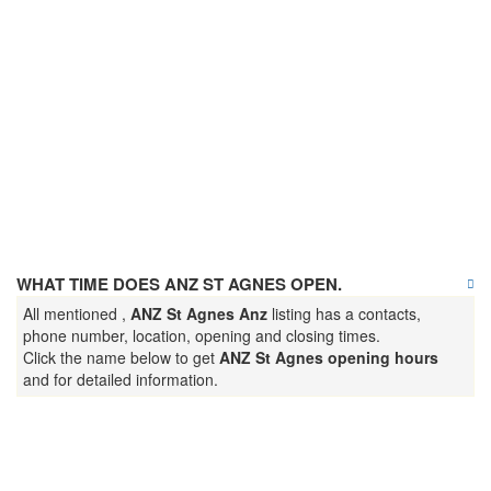
WHAT TIME DOES ANZ ST AGNES OPEN.
All mentioned ,
ANZ St Agnes Anz
listing has a contacts,
phone number, location, opening and closing times.
Click the name below to get
ANZ St Agnes opening hours
and for detailed information.