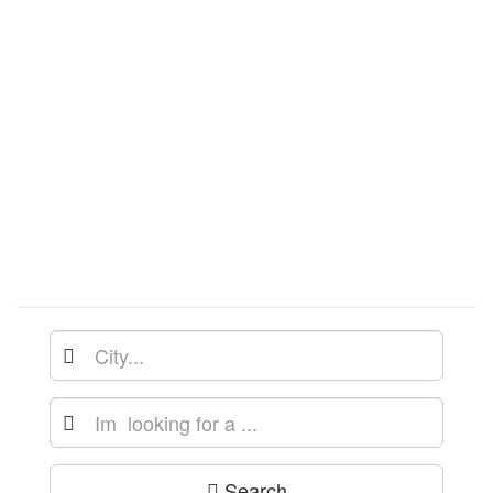
Search