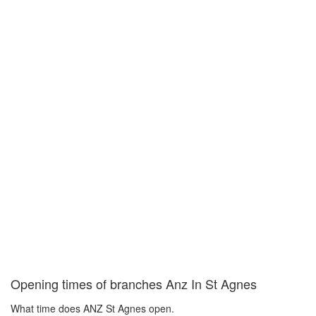
Opening times of branches Anz In St Agnes
What time does ANZ St Agnes open.